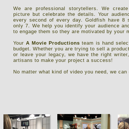
We are professional storytellers. We create
picture but celebrate the details. Your audi
every second of every day. Goldfish have 8 
only 7. We help you identify your audience an
to engage them so they are motivated by your
Your
A Movie Productions
team is hand select
budget. Whether you are trying to sell a product
or leave your legacy, we have the right writer
artisans to make your project a success!
No matter what kind of video you need, we can 