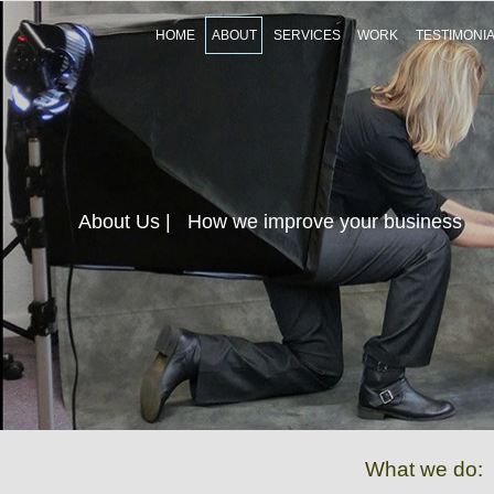
HOME
ABOUT
SERVICES
WORK
TESTIMONI
About Us
| How we improve your business
What we do: