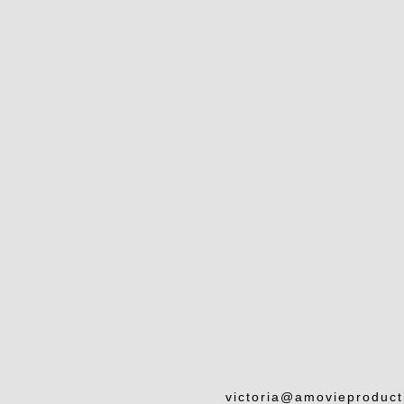
victoria@amovieproduc